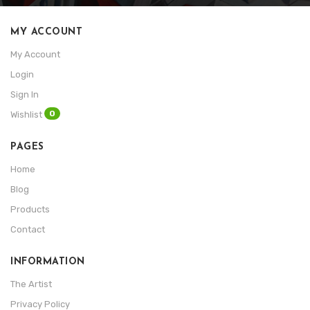
MY ACCOUNT
My Account
Login
Sign In
0
Wishlist
PAGES
Home
Blog
Products
Contact
INFORMATION
The Artist
Privacy Policy