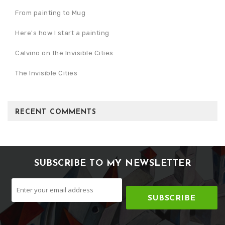
From painting to Mug
Here's how I start a painting
Calvino on the Invisible Cities
The Invisible Cities
RECENT COMMENTS
SUBSCRIBE TO MY NEWSLETTER
SUBSCRIBE