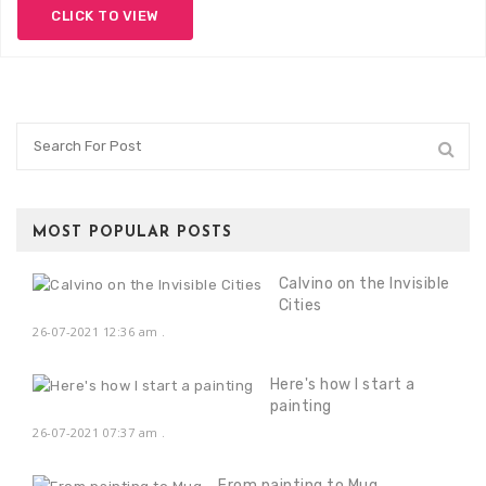
CLICK TO VIEW
MOST POPULAR POSTS
Calvino on the Invisible
Cities
26-07-2021 12:36 am
.
Here's how I start a
painting
26-07-2021 07:37 am
.
From painting to Mug