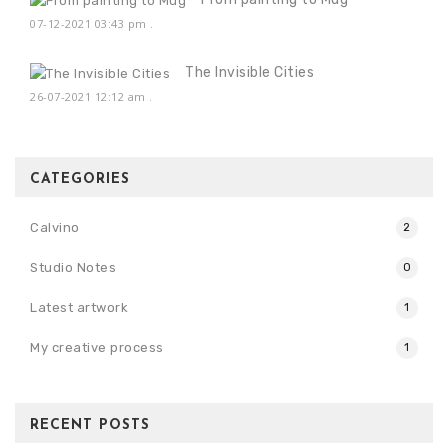
07-12-2021 03:43 pm
.
The Invisible Cities
26-07-2021 12:12 am
.
CATEGORIES
Calvino
2
Studio Notes
0
Latest artwork
1
My creative process
1
RECENT POSTS