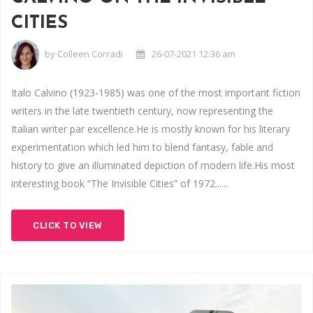
CITIES
by
Colleen Corradi
26-07-2021 12:36 am
Italo Calvino (1923-1985) was one of the most important fiction
writers in the late twentieth century, now representing the
Italian writer par excellence.He is mostly known for his literary
experimentation which led him to blend fantasy, fable and
history to give an illuminated depiction of modern life.His most
interesting book “The Invisible Cities” of 1972......
CLICK TO VIEW