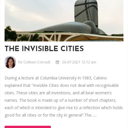
THE INVISIBLE CITIES
by
Colleen Corradi
26-07-2021 12:12 am
During a lecture at Columbia University in 1983, Calvino
explained that “Invisible Cities does not deal with recognisable
cities. These cities are all inventions, and all bear women’s
names. The book is made up of a number of short chapters,
each of which is intended to give rise to a reflection which holds
good for all cities or for the city in general”.The......