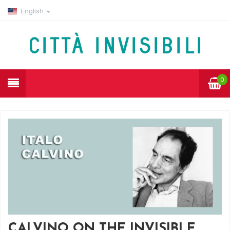
English
0
CALVINO ON THE INVISIBLE