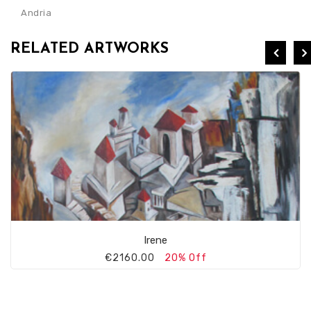
Andria
RELATED ARTWORKS
Irene
€2160.00
20% Off