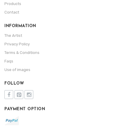
Products
Contact
INFORMATION
The Artist
Privacy Policy
Terms & Conditions
Faqs
Use of images
FOLLOW
PAYMENT OPTION