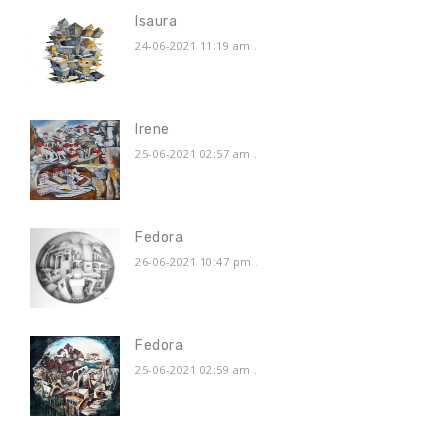
Isaura
24-06-2021 11:19 am
.
Irene
25-06-2021 02:57 am
.
Fedora
26-06-2021 10:47 pm
.
Fedora
25-06-2021 02:59 am
.