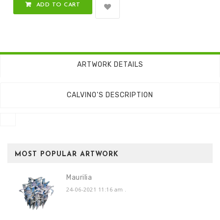
ADD TO CART
ARTWORK DETAILS
CALVINO'S DESCRIPTION
MOST POPULAR ARTWORK
Maurilia
24-06-2021 11:16 am
.