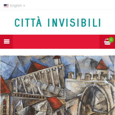
English
0