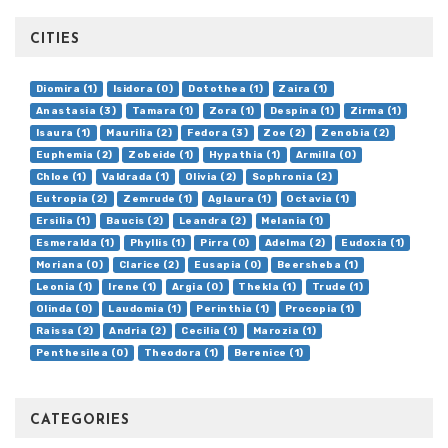
CITIES
Diomira (1)
Isidora (0)
Dotothea (1)
Zaira (1)
Anastasia (3)
Tamara (1)
Zora (1)
Despina (1)
Zirma (1)
Isaura (1)
Maurilia (2)
Fedora (3)
Zoe (2)
Zenobia (2)
Euphemia (2)
Zobeide (1)
Hypathia (1)
Armilla (0)
Chloe (1)
Valdrada (1)
Olivia (2)
Sophronia (2)
Eutropia (2)
Zemrude (1)
Aglaura (1)
Octavia (1)
Ersilia (1)
Baucis (2)
Leandra (2)
Melania (1)
Esmeralda (1)
Phyllis (1)
Pirra (0)
Adelma (2)
Eudoxia (1)
Moriana (0)
Clarice (2)
Eusapia (0)
Beersheba (1)
Leonia (1)
Irene (1)
Argia (0)
Thekla (1)
Trude (1)
Olinda (0)
Laudomia (1)
Perinthia (1)
Procopia (1)
Raissa (2)
Andria (2)
Cecilia (1)
Marozia (1)
Penthesilea (0)
Theodora (1)
Berenice (1)
CATEGORIES