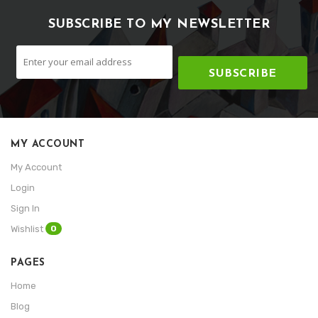
SUBSCRIBE TO MY NEWSLETTER
SUBSCRIBE
MY ACCOUNT
My Account
Login
Sign In
0
Wishlist
PAGES
Home
Blog