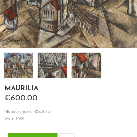
MAURILIA
€600.00
Measurement: 40 x 30 cm
Year: 1999