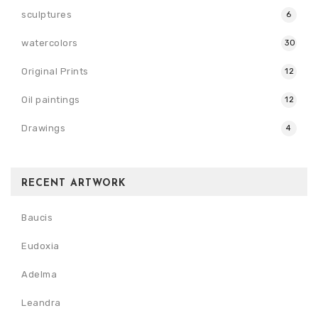
sculptures
6
watercolors
30
Original Prints
12
Oil paintings
12
Drawings
4
RECENT ARTWORK
Baucis
Eudoxia
Adelma
Leandra