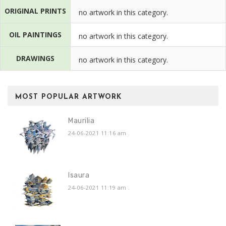
ORIGINAL PRINTS
no artwork in this category.
OIL PAINTINGS
no artwork in this category.
DRAWINGS
no artwork in this category.
MOST POPULAR ARTWORK
Maurilia
24-06-2021 11:16 am
.
Isaura
24-06-2021 11:19 am
.