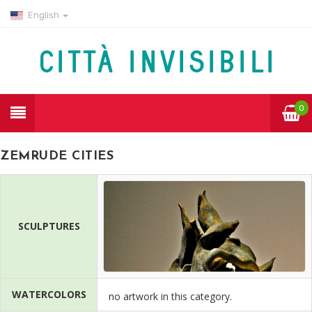
English
0
ZEMRUDE CITIES
SCULPTURES
WATERCOLORS
no artwork in this category.