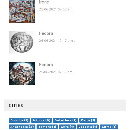
Irene
25-06-2021 02:57 am
.
Fedora
26-06-2021 10:47 pm
.
Fedora
25-06-2021 02:59 am
.
CITIES
Diomira (1)
Isidora (0)
Dotothea (1)
Zaira (1)
Anastasia (3)
Tamara (1)
Zora (1)
Despina (1)
Zirma (1)