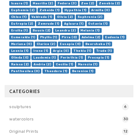
Isaura (1)
Maurilia (2)
Fedora (3)
Zoe (2)
Zenobia (2)
Euphemia (2)
Zobeide (1)
Hypathia (1)
Armilla (0)
Chloe (1)
Valdrada (1)
Olivia (2)
Sophronia (2)
Eutropia (2)
Zemrude (1)
Aglaura (1)
Octavia (1)
Ersilia (1)
Baucis (2)
Leandra (2)
Melania (1)
Esmeralda (1)
Phyllis (1)
Pirra (0)
Adelma (2)
Eudoxia (1)
Moriana (0)
Clarice (2)
Eusapia (0)
Beersheba (1)
Leonia (1)
Irene (1)
Argia (0)
Thekla (1)
Trude (1)
Olinda (0)
Laudomia (1)
Perinthia (1)
Procopia (1)
Raissa (2)
Andria (2)
Cecilia (1)
Marozia (1)
Penthesilea (0)
Theodora (1)
Berenice (1)
CATEGORIES
sculptures
6
watercolors
30
Original Prints
12