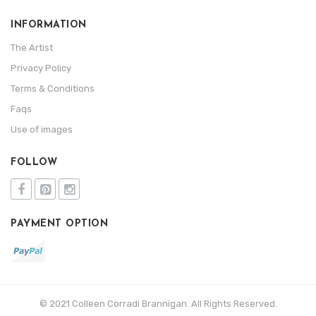
INFORMATION
The Artist
Privacy Policy
Terms & Conditions
Faqs
Use of images
FOLLOW
PAYMENT OPTION
© 2021 Colleen Corradi Brannigan. All Rights Reserved.