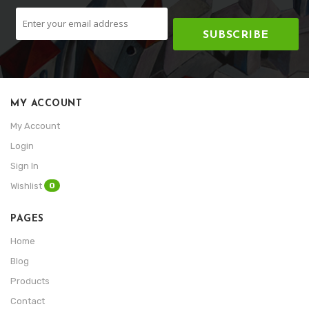
SUBSCRIBE
MY ACCOUNT
My Account
Login
Sign In
0
Wishlist
PAGES
Home
Blog
Products
Contact