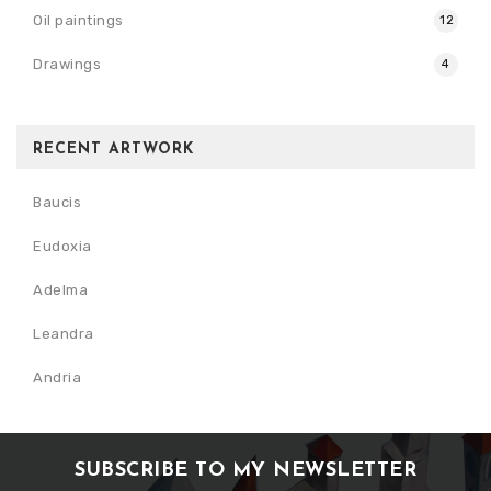
Oil paintings
12
Drawings
4
RECENT ARTWORK
Baucis
Eudoxia
Adelma
Leandra
Andria
SUBSCRIBE TO MY NEWSLETTER