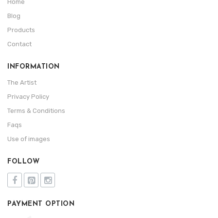
Home
Blog
Products
Contact
INFORMATION
The Artist
Privacy Policy
Terms & Conditions
Faqs
Use of images
FOLLOW
PAYMENT OPTION