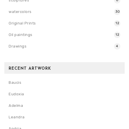
sculptures
6
watercolors
30
Original Prints
12
Oil paintings
12
Drawings
4
RECENT ARTWORK
Baucis
Eudoxia
Adelma
Leandra
Andria