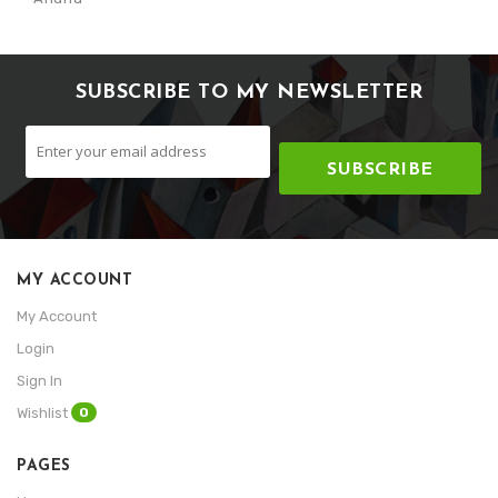
SUBSCRIBE TO MY NEWSLETTER
SUBSCRIBE
MY ACCOUNT
My Account
Login
Sign In
0
Wishlist
PAGES