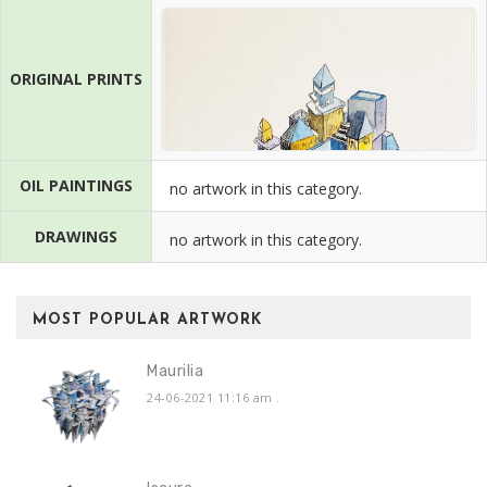
ORIGINAL PRINTS
OIL PAINTINGS
no artwork in this category.
DRAWINGS
no artwork in this category.
MOST POPULAR ARTWORK
Maurilia
24-06-2021 11:16 am
.