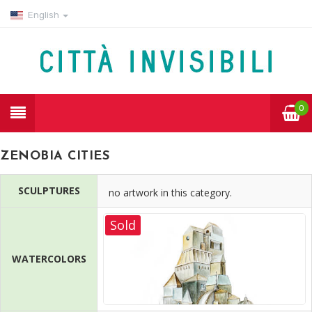
English
0
ZENOBIA CITIES
SCULPTURES
no artwork in this category.
Sold
WATERCOLORS