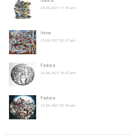
Isaura
24-06-2021 11:19 am
.
Irene
25-06-2021 02:57 am
.
Fedora
26-06-2021 10:47 pm
.
Fedora
25-06-2021 02:59 am
.