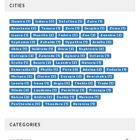
CITIES
Diomira (1)
Isidora (0)
Dotothea (1)
Zaira (1)
Anastasia (3)
Tamara (1)
Zora (1)
Despina (1)
Zirma (1)
Isaura (1)
Maurilia (2)
Fedora (3)
Zoe (2)
Zenobia (2)
Euphemia (2)
Zobeide (1)
Hypathia (1)
Armilla (0)
Chloe (1)
Valdrada (1)
Olivia (2)
Sophronia (2)
Eutropia (2)
Zemrude (1)
Aglaura (1)
Octavia (1)
Ersilia (1)
Baucis (2)
Leandra (2)
Melania (1)
Esmeralda (1)
Phyllis (1)
Pirra (0)
Adelma (2)
Eudoxia (1)
Moriana (0)
Clarice (2)
Eusapia (0)
Beersheba (1)
Leonia (1)
Irene (1)
Argia (0)
Thekla (1)
Trude (1)
Olinda (0)
Laudomia (1)
Perinthia (1)
Procopia (1)
Raissa (2)
Andria (2)
Cecilia (1)
Marozia (1)
Penthesilea (0)
Theodora (1)
Berenice (1)
CATEGORIES