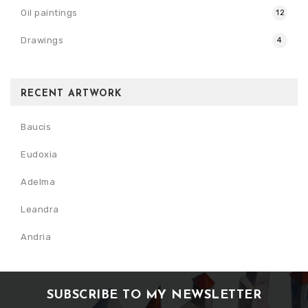
Oil paintings
12
Drawings
4
RECENT ARTWORK
Baucis
Eudoxia
Adelma
Leandra
Andria
SUBSCRIBE TO MY NEWSLETTER