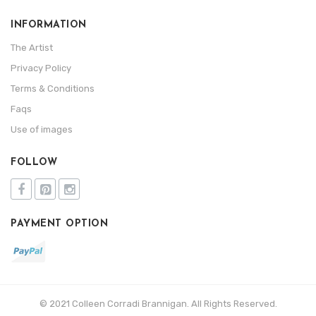
INFORMATION
The Artist
Privacy Policy
Terms & Conditions
Faqs
Use of images
FOLLOW
PAYMENT OPTION
© 2021 Colleen Corradi Brannigan. All Rights Reserved.