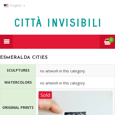
English
0
ESMERALDA CITIES
SCULPTURES
no artwork in this category.
WATERCOLORS
no artwork in this category.
Sold
ORIGINAL PRINTS