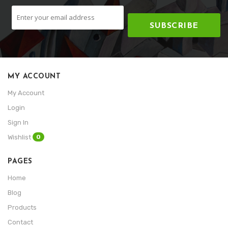
SUBSCRIBE
MY ACCOUNT
My Account
Login
Sign In
0
Wishlist
PAGES
Home
Blog
Products
Contact