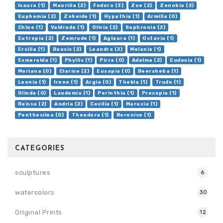
Isaura (1)
Maurilia (2)
Fedora (3)
Zoe (2)
Zenobia (2)
Euphemia (2)
Zobeide (1)
Hypathia (1)
Armilla (0)
Chloe (1)
Valdrada (1)
Olivia (2)
Sophronia (2)
Eutropia (2)
Zemrude (1)
Aglaura (1)
Octavia (1)
Ersilia (1)
Baucis (2)
Leandra (2)
Melania (1)
Esmeralda (1)
Phyllis (1)
Pirra (0)
Adelma (2)
Eudoxia (1)
Moriana (0)
Clarice (2)
Eusapia (0)
Beersheba (1)
Leonia (1)
Irene (1)
Argia (0)
Thekla (1)
Trude (1)
Olinda (0)
Laudomia (1)
Perinthia (1)
Procopia (1)
Raissa (2)
Andria (2)
Cecilia (1)
Marozia (1)
Penthesilea (0)
Theodora (1)
Berenice (1)
CATEGORIES
sculptures
6
watercolors
30
Original Prints
12