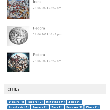
Irene
25-06-2021 02:57 am
.
Fedora
26-06-2021 10:47 pm
.
Fedora
25-06-2021 02:59 am
.
CITIES
Diomira (1)
Isidora (0)
Dotothea (1)
Zaira (1)
Anastasia (3)
Tamara (1)
Zora (1)
Despina (1)
Zirma (1)