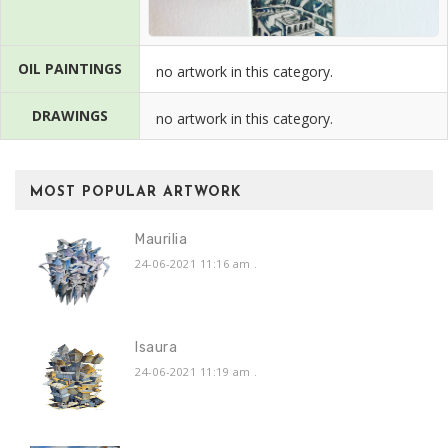
OIL PAINTINGS
no artwork in this category.
DRAWINGS
no artwork in this category.
MOST POPULAR ARTWORK
Maurilia
24-06-2021 11:16 am
.
Isaura
24-06-2021 11:19 am
.