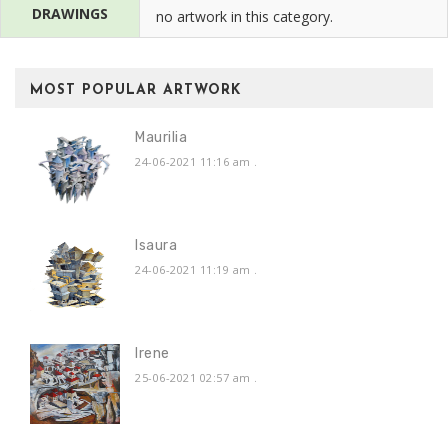
DRAWINGS
no artwork in this category.
MOST POPULAR ARTWORK
Maurilia
24-06-2021 11:16 am
.
Isaura
24-06-2021 11:19 am
.
Irene
25-06-2021 02:57 am
.