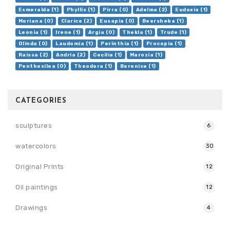
Esmeralda (1)
Phyllis (1)
Pirra (0)
Adelma (2)
Eudoxia (1)
Moriana (0)
Clarice (2)
Eusapia (0)
Beersheba (1)
Leonia (1)
Irene (1)
Argia (0)
Thekla (1)
Trude (1)
Olinda (0)
Laudomia (1)
Perinthia (1)
Procopia (1)
Raissa (2)
Andria (2)
Cecilia (1)
Marozia (1)
Penthesilea (0)
Theodora (1)
Berenice (1)
CATEGORIES
sculptures
6
watercolors
30
Original Prints
12
Oil paintings
12
Drawings
4