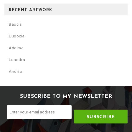
RECENT ARTWORK
Baucis
Eudoxia
Adelma
Leandra
Andria
SUBSCRIBE TO MY NEWSLETTER
SUBSCRIBE