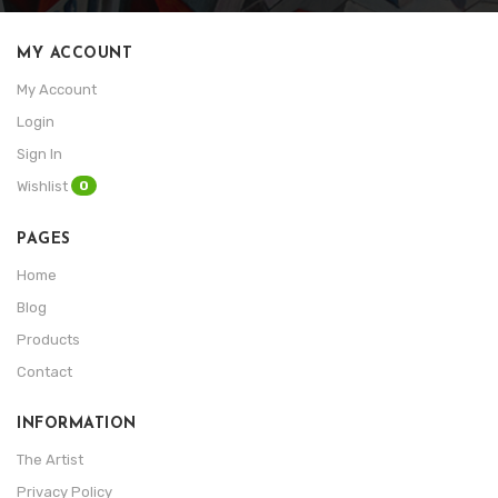
MY ACCOUNT
My Account
Login
Sign In
0
Wishlist
PAGES
Home
Blog
Products
Contact
INFORMATION
The Artist
Privacy Policy