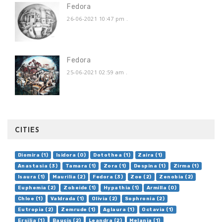
Fedora
26-06-2021 10:47 pm
.
Fedora
25-06-2021 02:59 am
.
CITIES
Diomira (1)
Isidora (0)
Dotothea (1)
Zaira (1)
Anastasia (3)
Tamara (1)
Zora (1)
Despina (1)
Zirma (1)
Isaura (1)
Maurilia (2)
Fedora (3)
Zoe (2)
Zenobia (2)
Euphemia (2)
Zobeide (1)
Hypathia (1)
Armilla (0)
Chloe (1)
Valdrada (1)
Olivia (2)
Sophronia (2)
Eutropia (2)
Zemrude (1)
Aglaura (1)
Octavia (1)
Ersilia (1)
Baucis (2)
Leandra (2)
Melania (1)