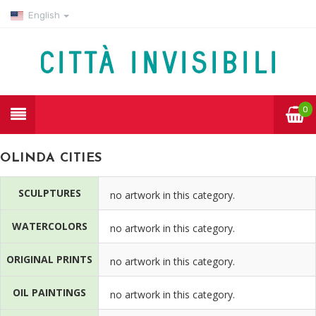
English
0
OLINDA CITIES
SCULPTURES
no artwork in this category.
WATERCOLORS
no artwork in this category.
ORIGINAL PRINTS
no artwork in this category.
OIL PAINTINGS
no artwork in this category.