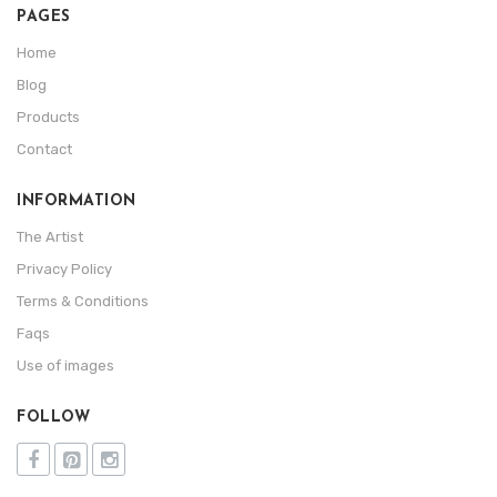
PAGES
Home
Blog
Products
Contact
INFORMATION
The Artist
Privacy Policy
Terms & Conditions
Faqs
Use of images
FOLLOW