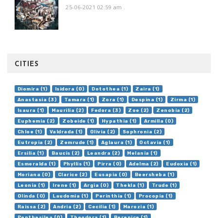
25-06-2021 02:59 am
.
CITIES
Diomira (1)
Isidora (0)
Dotothea (1)
Zaira (1)
Anastasia (3)
Tamara (1)
Zora (1)
Despina (1)
Zirma (1)
Isaura (1)
Maurilia (2)
Fedora (3)
Zoe (2)
Zenobia (2)
Euphemia (2)
Zobeide (1)
Hypathia (1)
Armilla (0)
Chloe (1)
Valdrada (1)
Olivia (2)
Sophronia (2)
Eutropia (2)
Zemrude (1)
Aglaura (1)
Octavia (1)
Ersilia (1)
Baucis (2)
Leandra (2)
Melania (1)
Esmeralda (1)
Phyllis (1)
Pirra (0)
Adelma (2)
Eudoxia (1)
Moriana (0)
Clarice (2)
Eusapia (0)
Beersheba (1)
Leonia (1)
Irene (1)
Argia (0)
Thekla (1)
Trude (1)
Olinda (0)
Laudomia (1)
Perinthia (1)
Procopia (1)
Raissa (2)
Andria (2)
Cecilia (1)
Marozia (1)
Penthesilea (0)
Theodora (1)
Berenice (1)