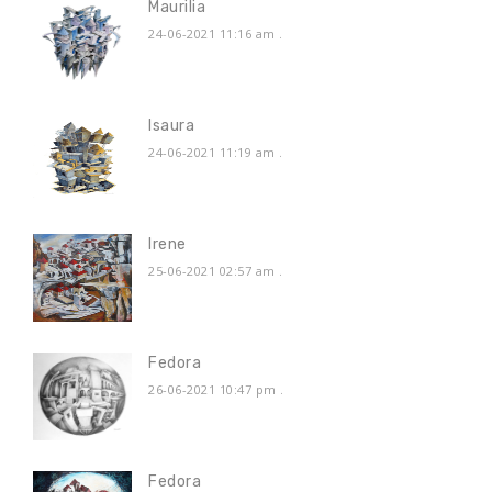
Maurilia
24-06-2021 11:16 am
.
Isaura
24-06-2021 11:19 am
.
Irene
25-06-2021 02:57 am
.
Fedora
26-06-2021 10:47 pm
.
Fedora