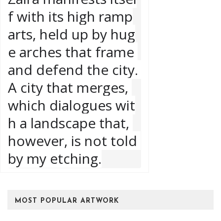
f with its high ramp
arts, held up by hug
e arches that frame 
and defend the city. 
A city that merges, 
which dialogues wit
h a landscape that, 
however, is not told 
by my etching.
MOST POPULAR ARTWORK