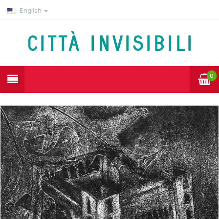
English
0