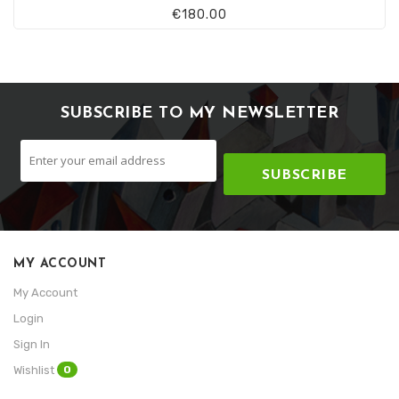
€180.00
SUBSCRIBE TO MY NEWSLETTER
SUBSCRIBE
MY ACCOUNT
My Account
Login
Sign In
0
Wishlist