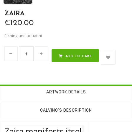
ZAIRA
€120.00
Etching and aquatint
ADD TO CART
ARTWORK DETAILS
CALVINO'S DESCRIPTION
Zaira manifests itsel