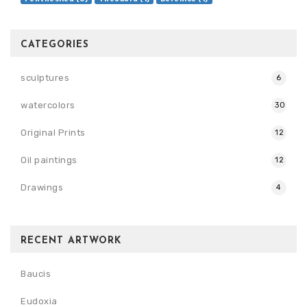
CATEGORIES
sculptures
6
watercolors
30
Original Prints
12
Oil paintings
12
Drawings
4
RECENT ARTWORK
Baucis
Eudoxia