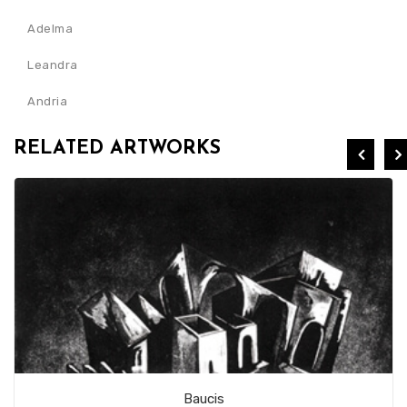
Adelma
Leandra
Andria
RELATED ARTWORKS
Baucis